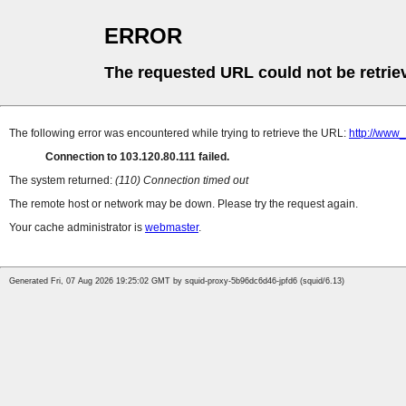
ERROR
The requested URL could not be retrie
The following error was encountered while trying to retrieve the URL:
http://www
Connection to 103.120.80.111 failed.
The system returned:
(110) Connection timed out
The remote host or network may be down. Please try the request again.
Your cache administrator is
webmaster
.
Generated Fri, 07 Aug 2026 19:25:02 GMT by squid-proxy-5b96dc6d46-jpfd6 (squid/6.13)