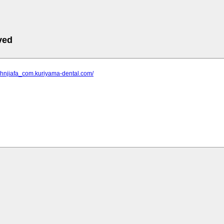
ved
_hnjiafa_com.kuriyama-dental.com/